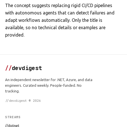
The concept suggests replacing rigid CI/CD pipelines
with autonomous agents that can detect failures and
adapt workflows automatically. Only the title is
available, so no technical details or examples are
provided.
//
devdigest
An independent newsletter for .NET, Azure, and data
engineers. Curated weekly. People-funded. No
tracking.
//devdigest © 2026
STREAMS
//dotnet