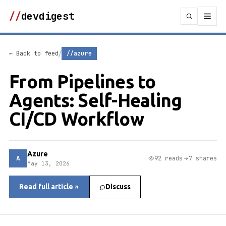
//
devdigest
/
← Back to feed
//azure
From Pipelines to
Agents: Self-Healing
CI/CD Workflow
Azure
A
92 reads
7 shares
May 13, 2026
Read full article
Discuss