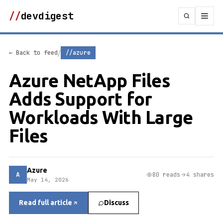
//
devdigest
/
← Back to feed
//azure
Azure NetApp Files
Adds Support for
Workloads With Large
Files
Azure
A
80 reads
4 shares
May 14, 2026
Read full article
Discuss