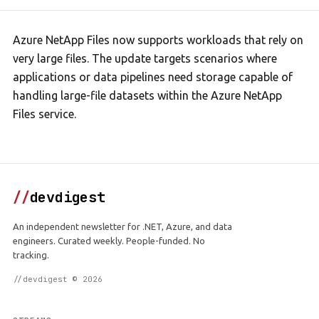
Azure NetApp Files now supports workloads that rely on
very large files. The update targets scenarios where
applications or data pipelines need storage capable of
handling large-file datasets within the Azure NetApp
Files service.
//
devdigest
An independent newsletter for .NET, Azure, and data
engineers. Curated weekly. People-funded. No
tracking.
//devdigest © 2026