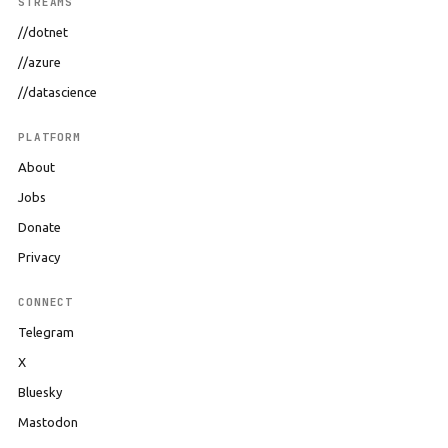
STREAMS
//dotnet
//azure
//datascience
PLATFORM
About
Jobs
Donate
Privacy
CONNECT
Telegram
X
Bluesky
Mastodon