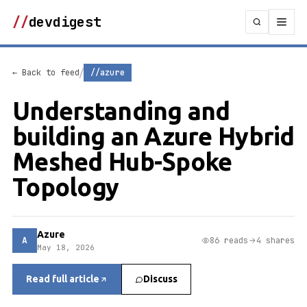
//
devdigest
/
← Back to feed
//azure
Understanding and
building an Azure Hybrid
Meshed Hub-Spoke
Topology
Azure
A
86 reads
4 shares
May 18, 2026
Read full article
Discuss