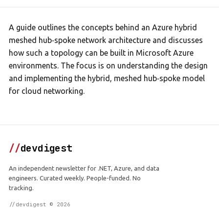
A guide outlines the concepts behind an Azure hybrid
meshed hub‑spoke network architecture and discusses
how such a topology can be built in Microsoft Azure
environments. The focus is on understanding the design
and implementing the hybrid, meshed hub‑spoke model
for cloud networking.
//
devdigest
An independent newsletter for .NET, Azure, and data
engineers. Curated weekly. People-funded. No
tracking.
//devdigest © 2026