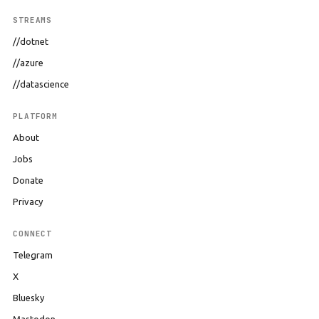
STREAMS
//dotnet
//azure
//datascience
PLATFORM
About
Jobs
Donate
Privacy
CONNECT
Telegram
X
Bluesky