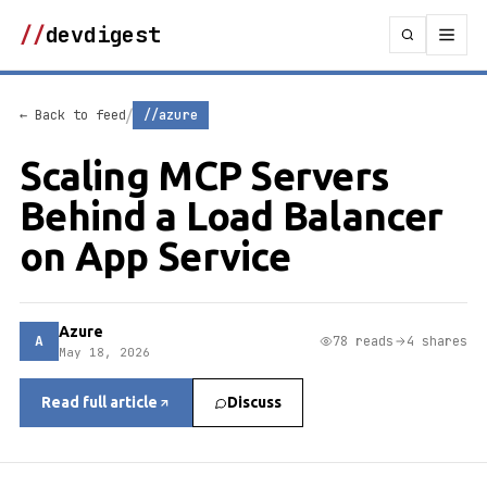
//
devdigest
/
← Back to feed
//azure
Scaling MCP Servers
Behind a Load Balancer
on App Service
Azure
A
78 reads
4 shares
May 18, 2026
Read full article
Discuss