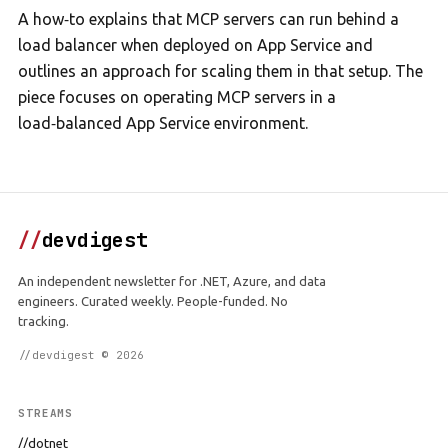
A how‑to explains that MCP servers can run behind a
load balancer when deployed on App Service and
outlines an approach for scaling them in that setup. The
piece focuses on operating MCP servers in a
load‑balanced App Service environment.
//
devdigest
An independent newsletter for .NET, Azure, and data
engineers. Curated weekly. People-funded. No
tracking.
//devdigest © 2026
STREAMS
//dotnet