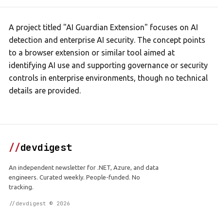
A project titled "AI Guardian Extension" focuses on AI
detection and enterprise AI security. The concept points
to a browser extension or similar tool aimed at
identifying AI use and supporting governance or security
controls in enterprise environments, though no technical
details are provided.
//
devdigest
An independent newsletter for .NET, Azure, and data
engineers. Curated weekly. People-funded. No
tracking.
//devdigest © 2026