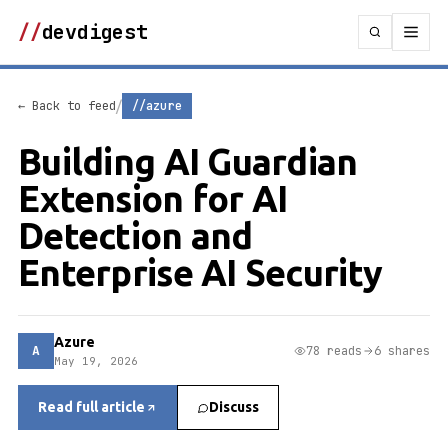
//
devdigest
/
← Back to feed
//azure
Building AI Guardian
Extension for AI
Detection and
Enterprise AI Security
Azure
A
78 reads
6 shares
May 19, 2026
Read full article
Discuss