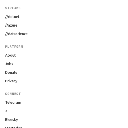
STREAMS
//dotnet
//azure
//datascience
PLATFORM
About
Jobs
Donate
Privacy
CONNECT
Telegram
X
Bluesky