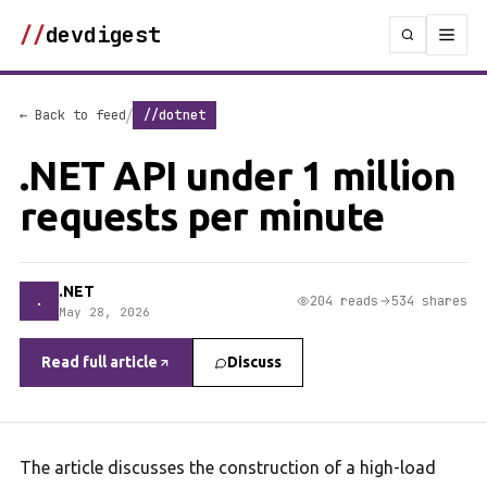
//
devdigest
/
← Back to feed
//dotnet
.NET API under 1 million
requests per minute
.NET
.
204 reads
534 shares
May 28, 2026
Read full article
Discuss
The article discusses the construction of a high-load