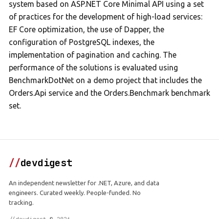
system based on ASP.NET Core Minimal API using a set
of practices for the development of high-load services:
EF Core optimization, the use of Dapper, the
configuration of PostgreSQL indexes, the
implementation of pagination and caching. The
performance of the solutions is evaluated using
BenchmarkDotNet on a demo project that includes the
Orders.Api service and the Orders.Benchmark benchmark
set.
//
devdigest
An independent newsletter for .NET, Azure, and data
engineers. Curated weekly. People-funded. No
tracking.