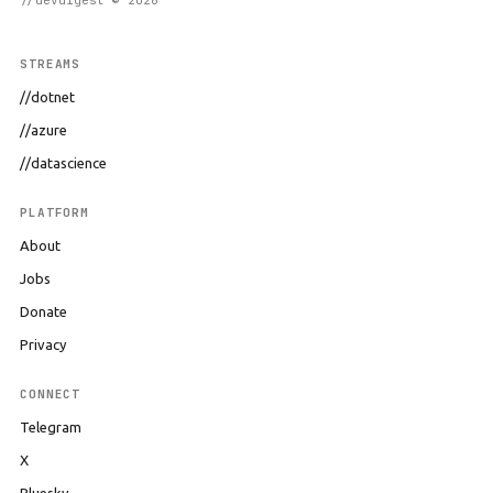
//devdigest © 2026
STREAMS
//dotnet
//azure
//datascience
PLATFORM
About
Jobs
Donate
Privacy
CONNECT
Telegram
X