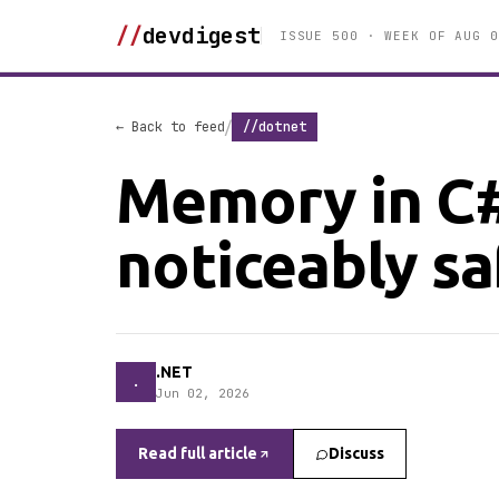
//
devdigest
ISSUE 500 · WEEK OF AUG 0
/
← Back to feed
//dotnet
Memory in C#
noticeably sa
.NET
.
Jun 02, 2026
Read full article
Discuss