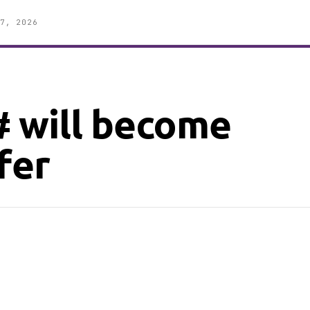
7, 2026
 will become
fer