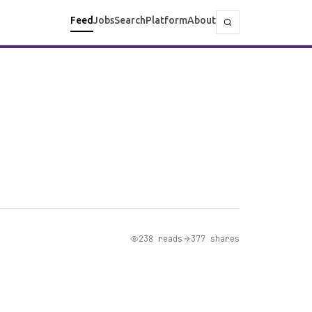
Feed
Jobs
Search
Platform
About
238 reads
377 shares