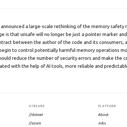
 announced a large-scale rethinking of the memory safety 
e is that unsafe will no longer be just a pointer marker an
ontract between the author of the code and its consumers, 
 begin to control potentially harmful memory operations mor
hould reduce the number of security errors and make the c
ated with the help of AI tools, more reliable and predictabl
STREAMS
PLATFORM
//dotnet
About
//azure
Jobs