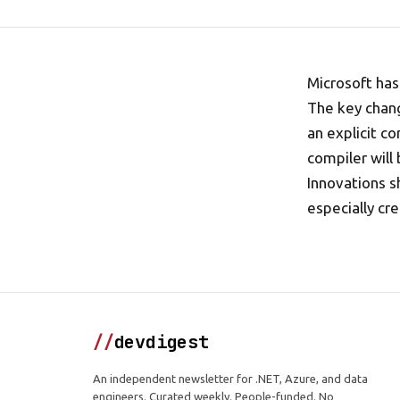
Microsoft has
The key chang
an explicit c
compiler will
Innovations s
especially cre
//
devdigest
An independent newsletter for .NET, Azure, and data
engineers. Curated weekly. People-funded. No