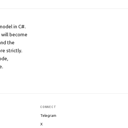
model in C#.
d will become
and the
e strictly.
ode,
e.
CONNECT
Telegram
X