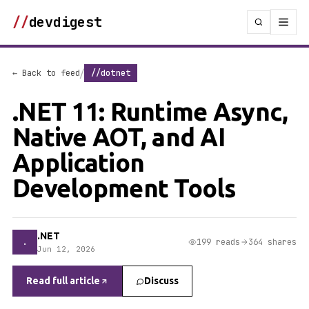
//
devdigest
/
← Back to feed
//dotnet
.NET 11: Runtime Async,
Native AOT, and AI
Application
Development Tools
.NET
.
199 reads
364 shares
Jun 12, 2026
Read full article
Discuss