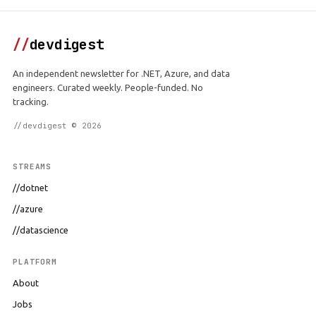
//
devdigest
An independent newsletter for .NET, Azure, and data
engineers. Curated weekly. People-funded. No
tracking.
//devdigest © 2026
STREAMS
//dotnet
//azure
//datascience
PLATFORM
About
Jobs