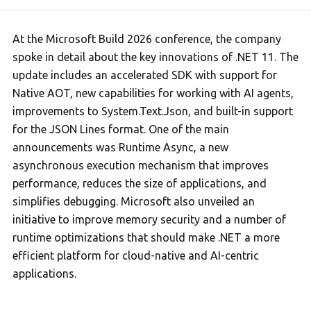
At the Microsoft Build 2026 conference, the company
spoke in detail about the key innovations of .NET 11. The
update includes an accelerated SDK with support for
Native AOT, new capabilities for working with AI agents,
improvements to System.Text.Json, and built-in support
for the JSON Lines format. One of the main
announcements was Runtime Async, a new
asynchronous execution mechanism that improves
performance, reduces the size of applications, and
simplifies debugging. Microsoft also unveiled an
initiative to improve memory security and a number of
runtime optimizations that should make .NET a more
efficient platform for cloud-native and AI-centric
applications.