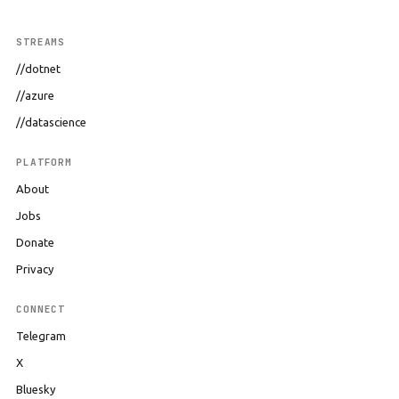
STREAMS
//dotnet
//azure
//datascience
PLATFORM
About
Jobs
Donate
Privacy
CONNECT
Telegram
X
Bluesky