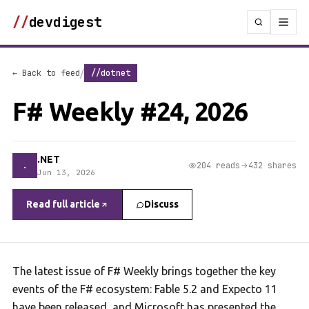
//
devdigest
/
← Back to feed
//dotnet
F# Weekly #24, 2026
.NET
.
204 reads
432 shares
Jun 13, 2026
Read full article
Discuss
The latest issue of F# Weekly brings together the key
events of the F# ecosystem: Fable 5.2 and Expecto 11
have been released, and Microsoft has presented the