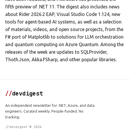
fifth preview of .NET 11. The digest also includes news
about Rider 2026.2 EAP, Visual Studio Code 1.124, new
tools for agent-based AI systems, as well as a selection
of materials, videos, and open source projects, from the
F# port of Matplotlib to solutions for LLM orchestration
and quantum computing on Azure Quantum. Among the
releases of the week are updates to SQLProvider,
Thoth.Json, Akka.FSharp, and other popular libraries.
//
devdigest
An independent newsletter for .NET, Azure, and data
engineers. Curated weekly. People-funded. No
tracking.
//devdigest © 2026