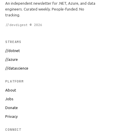
An independent newsletter for .NET, Azure, and data
engineers. Curated weekly. People-funded. No
tracking.
//devdigest © 2026
STREAMS
//dotnet
//azure
//datascience
PLATFORM
About
Jobs
Donate
Privacy
CONNECT