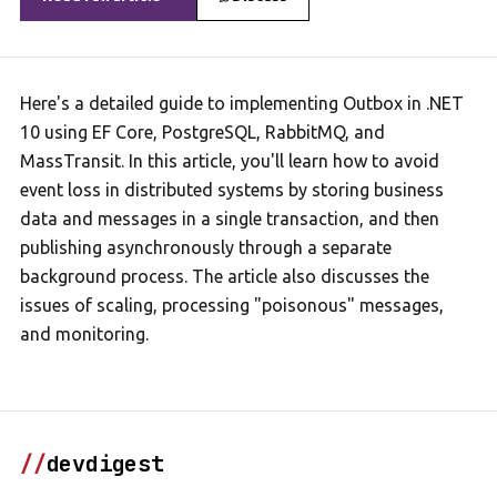
Here's a detailed guide to implementing Outbox in .NET
10 using EF Core, PostgreSQL, RabbitMQ, and
MassTransit. In this article, you'll learn how to avoid
event loss in distributed systems by storing business
data and messages in a single transaction, and then
publishing asynchronously through a separate
background process. The article also discusses the
issues of scaling, processing "poisonous" messages,
and monitoring.
//
devdigest