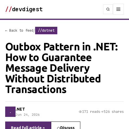
//
devdigest
/
← Back to feed
//dotnet
Outbox Pattern in .NET:
How to Guarantee
Message Delivery
Without Distributed
Transactions
.NET
.
171 reads
526 shares
Jun 24, 2026
Read full article
Discuss