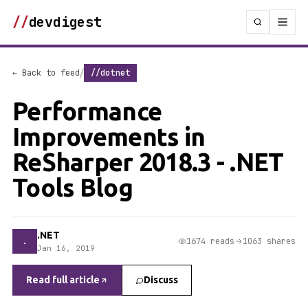
//
devdigest
/
← Back to feed
//dotnet
Performance
Improvements in
ReSharper 2018.3 - .NET
Tools Blog
.NET
.
1674 reads
1063 shares
Jan 16, 2019
Read full article
Discuss