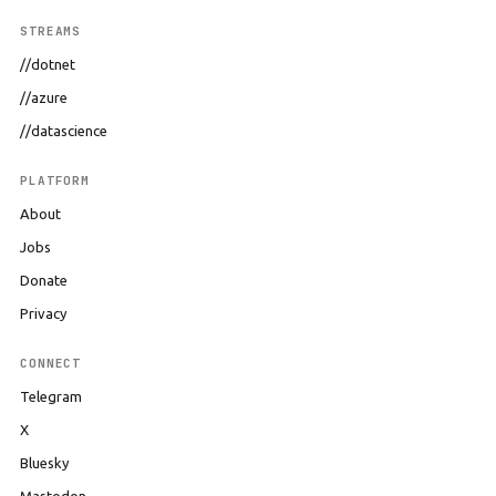
STREAMS
//dotnet
//azure
//datascience
PLATFORM
About
Jobs
Donate
Privacy
CONNECT
Telegram
X
Bluesky