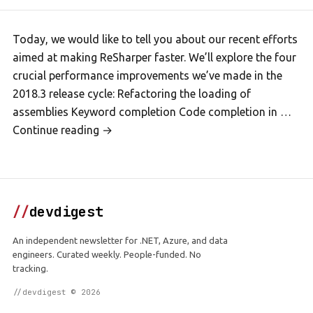
Today, we would like to tell you about our recent efforts
aimed at making ReSharper faster. We’ll explore the four
crucial performance improvements we’ve made in the
2018.3 release cycle: Refactoring the loading of
assemblies Keyword completion Code completion in …
Continue reading →
//
devdigest
An independent newsletter for .NET, Azure, and data
engineers. Curated weekly. People-funded. No
tracking.
//devdigest © 2026