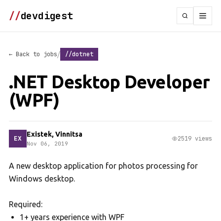
//
devdigest
/
← Back to jobs
//dotnet
.NET Desktop Developer
(WPF)
Existek, Vinnitsa
EX
2519 views
Nov 06, 2019
A new desktop application for photos processing for
Windows desktop.
Required:
1+ years experience with WPF