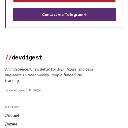
Contact via Telegram
//
devdigest
An independent newsletter for .NET, Azure, and data
engineers. Curated weekly. People-funded. No
tracking.
//devdigest © 2026
STREAMS
//dotnet
//azure