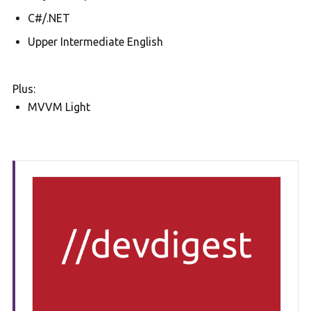
C#/.NET
Upper Intermediate English
Plus:
MVVM Light