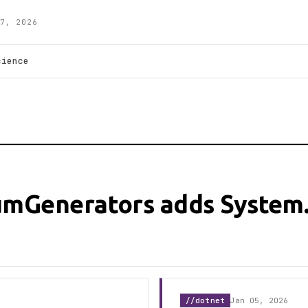
7, 2026
cience
umGenerators adds System
//dotnet
Jan 05, 2026