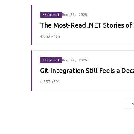
//dotnet
Dec 30, 2025
The Most-Read .NET Stories of
343
424
//dotnet
Dec 29, 2025
Git Integration Still Feels a D
337
391
<