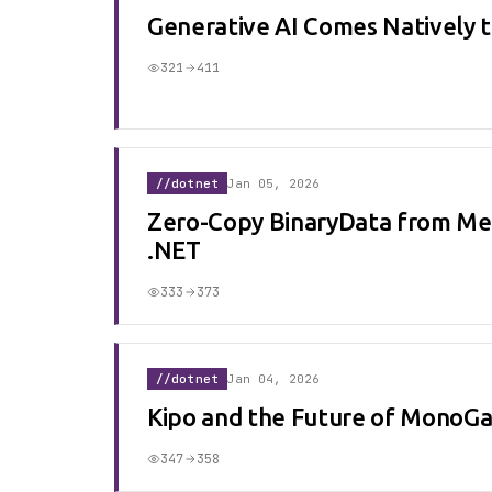
Generative AI Comes Natively 
321
411
//dotnet
Jan 05, 2026
Zero-Copy BinaryData from Me
.NET
333
373
//dotnet
Jan 04, 2026
Kipo and the Future of MonoGa
347
358