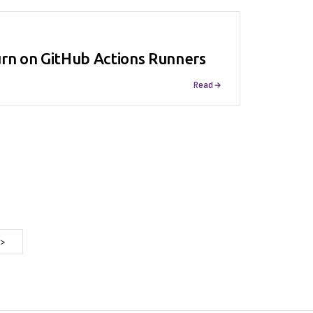
urn on GitHub Actions Runners
Read
>