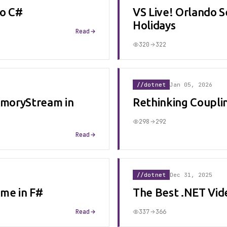
to C#
VS Live! Orlando S
Holidays
Read
320
322
//dotnet
Jan 05, 2026
moryStream in
Rethinking Coupli
298
292
Read
//dotnet
Dec 31, 2025
me in F#
The Best .NET Vid
Read
337
366