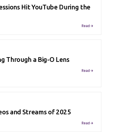
essions Hit YouTube During the
Read
ng Through a Big-O Lens
Read
eos and Streams of 2025
Read