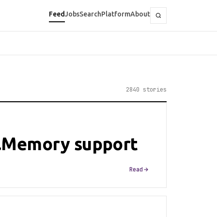
Feed
Jobs
Search
Platform
About
2840 stories
.Memory support
Read