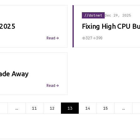
//dotnet
Dec 29, 2025
 2025
Fixing High CPU B
Read
327
390
ecade Away
Read
…
11
12
13
14
15
…