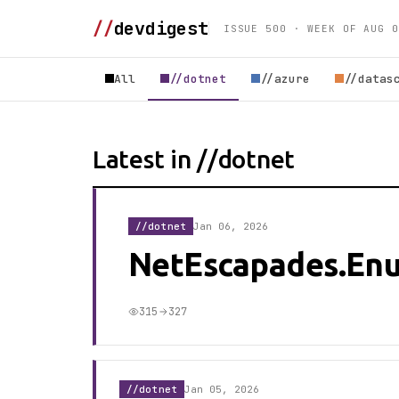
//
devdigest
ISSUE 500 · WEEK OF AUG 0
All
//dotnet
//azure
//datas
Latest in //dotnet
//dotnet
Jan 06, 2026
NetEscapades.En
315
327
//dotnet
Jan 05, 2026