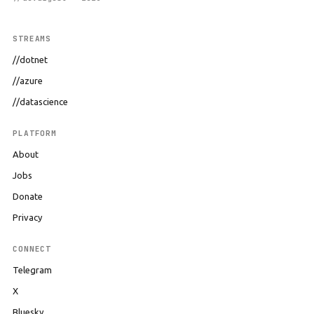
STREAMS
//dotnet
//azure
//datascience
PLATFORM
About
Jobs
Donate
Privacy
CONNECT
Telegram
X
Bluesky