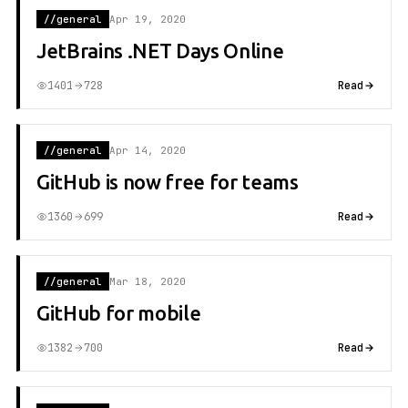
//general
Apr 19, 2020
JetBrains .NET Days Online
1401
728
Read
//general
Apr 14, 2020
GitHub is now free for teams
1360
699
Read
//general
Mar 18, 2020
GitHub for mobile
1382
700
Read