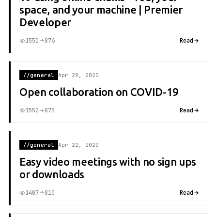
space, and your machine | Premier
Developer
1550
876
Read
//general
Apr 29, 2020
Open collaboration on COVID-19
1552
875
Read
//general
Apr 22, 2020
Easy video meetings with no sign ups
or downloads
1407
810
Read