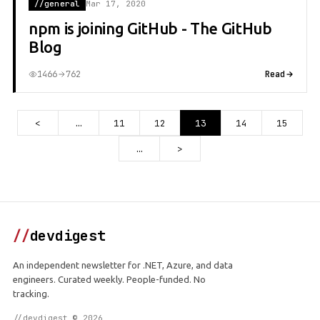
//general
Mar 17, 2020
npm is joining GitHub - The GitHub
Blog
1466
762
Read
<
…
11
12
13
14
15
…
>
//
devdigest
An independent newsletter for .NET, Azure, and data
engineers. Curated weekly. People-funded. No
tracking.
//devdigest © 2026