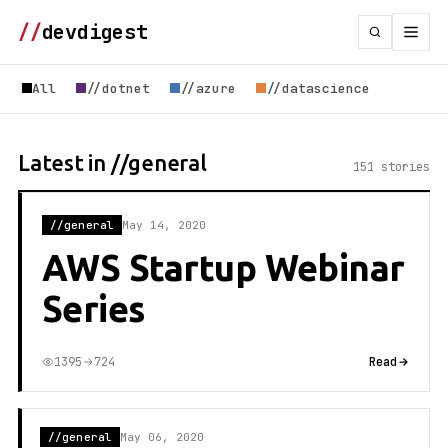
//
devdigest
All
//dotnet
//azure
//datascience
Latest in //general
151 stories
//general
May 14, 2020
AWS Startup Webinar
Series
1395
724
Read
//general
May 06, 2020