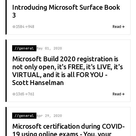
Introducing Microsoft Surface Book
3
1584
948
Read
//general
May 01, 2020
Microsoft Build 2020 registration is
not only open, it's FREE, it's LIVE, it's
VIRTUAL, and it is all FOR YOU -
Scott Hanselman
1365
761
Read
//general
Apr 29, 2020
Microsoft certification during COVID-
19 using online exams - You, your