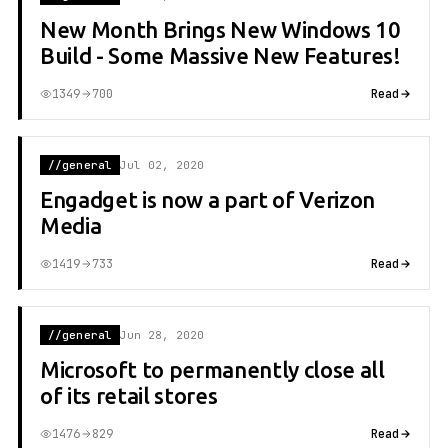
New Month Brings New Windows 10
Build - Some Massive New Features!
1349
700
Read
//general
Jul 02, 2020
Engadget is now a part of Verizon
Media
1419
733
Read
//general
Jun 28, 2020
Microsoft to permanently close all
of its retail stores
1476
829
Read