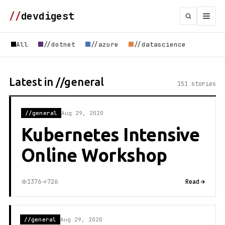
//
devdigest
All
//dotnet
//azure
//datascience
Latest in //general
151 stories
//general
Aug 29, 2020
Kubernetes Intensive
Online Workshop
1376
726
Read
//general
Aug 29, 2020