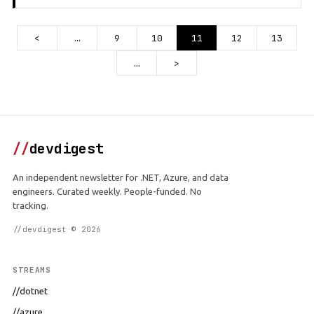
<
…
9
10
11
12
13
…
>
//
devdigest
An independent newsletter for .NET, Azure, and data
engineers. Curated weekly. People-funded. No
tracking.
//devdigest © 2026
STREAMS
//dotnet
//azure