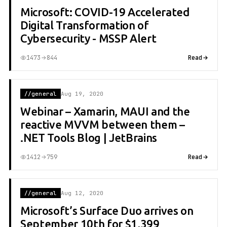
Microsoft: COVID-19 Accelerated
Digital Transformation of
Cybersecurity - MSSP Alert
1473
844
Read
//general
Aug 19, 2020
Webinar – Xamarin, MAUI and the
reactive MVVM between them –
.NET Tools Blog | JetBrains
1412
759
Read
//general
Aug 12, 2020
Microsoft’s Surface Duo arrives on
September 10th for $1,399