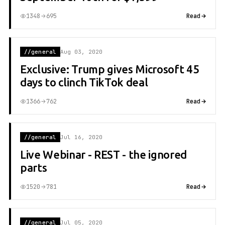
1348
695
Read
//general
Aug 03, 2020
Exclusive: Trump gives Microsoft 45
days to clinch TikTok deal
1366
762
Read
//general
Jul 16, 2020
Live Webinar - REST - the ignored
parts
1520
781
Read
//general
Jul 05, 2020