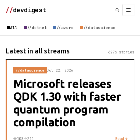
//
devdigest
All
//dotnet
//azure
//datascience
Latest in all streams
6276 stories
//datascience
Jul 22, 2026
Microsoft releases
QDK 1.30 with faster
quantum program
compilation
108
211
Read