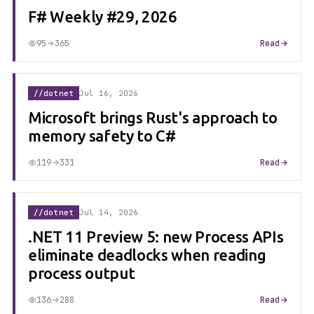
F# Weekly #29, 2026
95
365
Read
//dotnet
Jul 16, 2026
Microsoft brings Rust's approach to
memory safety to C#
119
331
Read
//dotnet
Jul 14, 2026
.NET 11 Preview 5: new Process APIs
eliminate deadlocks when reading
process output
136
288
Read