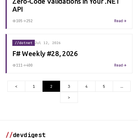
Zero-Code Validations in Your .NET
API
105
252
Read
//dotnet
Jul 12, 2026
F# Weekly #28, 2026
111
400
Read
<
1
2
3
4
5
…
>
//
devdigest