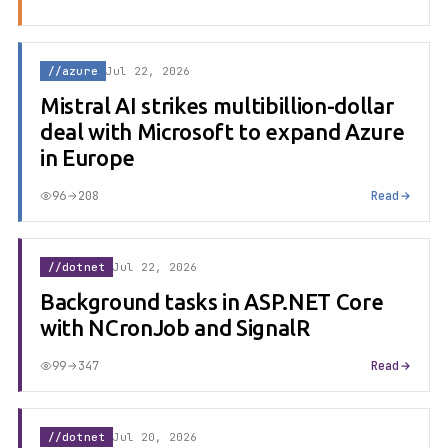
//azure
Jul 22, 2026
Mistral AI strikes multibillion-dollar
deal with Microsoft to expand Azure
in Europe
96
208
Read
//dotnet
Jul 22, 2026
Background tasks in ASP.NET Core
with NCronJob and SignalR
99
347
Read
//dotnet
Jul 20, 2026