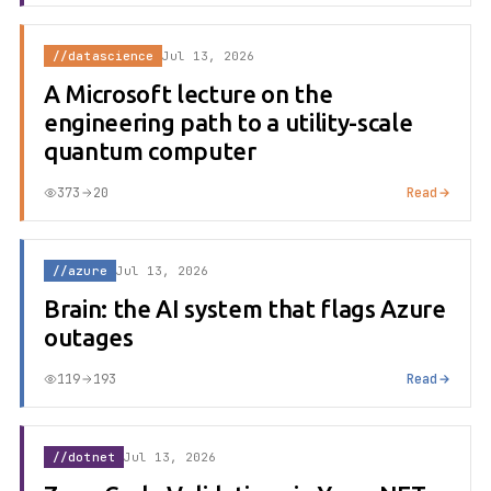
//datascience
Jul 13, 2026
A Microsoft lecture on the
engineering path to a utility-scale
quantum computer
373
20
Read
//azure
Jul 13, 2026
Brain: the AI system that flags Azure
outages
119
193
Read
//dotnet
Jul 13, 2026