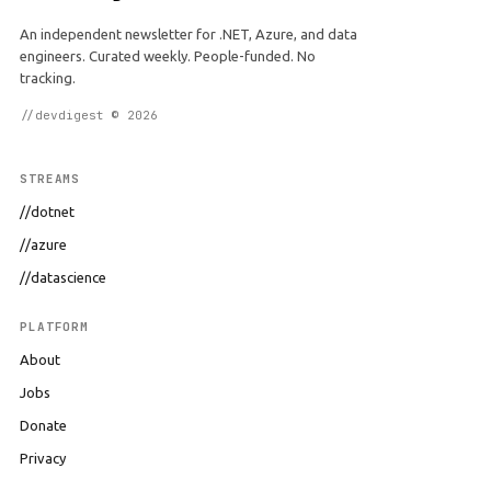
An independent newsletter for .NET, Azure, and data
engineers. Curated weekly. People-funded. No
tracking.
//devdigest © 2026
STREAMS
//dotnet
//azure
//datascience
PLATFORM
About
Jobs
Donate
Privacy